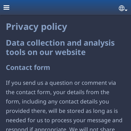
Skip to main content
Se
Privacy policy
Data collection and analysis
tools on our website
Contact form
If you send us a question or comment via
the contact form, your details from the
form, including any contact details you
provided there, will be stored as long as is
needed for us to process your message and
respond if appropriate. We will not share