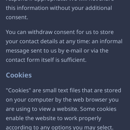
this information without your additional
consent.
You can withdraw consent for us to store
your contact details at any time: an informal
message sent to us by e-mail or via the
contact form itself is sufficient.
Cookies
"Cookies" are small text files that are stored
on your computer by the web browser you
are using to view a website. Some cookies
enable the website to work properly
according to any options you may select.