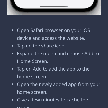
Open Safari browser on your iOS
device and access the website.
Tap on the share icon.
Expand the menu and choose Add to
Home Screen.
Tap on Add to add the app to the
home screen.
Open the newly added app from your
home screen.
Give a few minutes to cache the
pages.